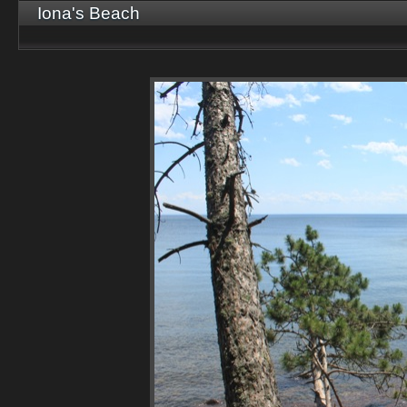
Iona's Beach